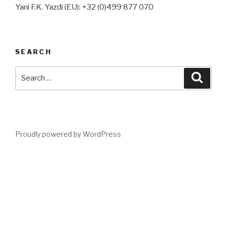
Yani F.K. Yazdi (EU): +32 (0)499 877 070
SEARCH
Search
Searc
for:
Proudly powered by WordPress