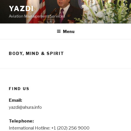
Skip
YAZDI
to
Aviation Management Services
content
Menu
BODY, MIND & SPIRIT
FIND US
Email:
yazdi@ahura.info
Telephone:
International Hotline: +1 (202) 256 9000