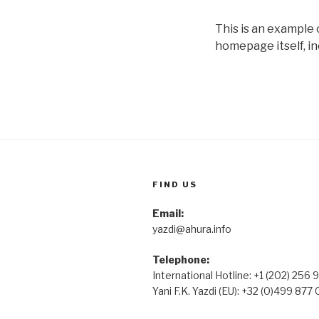
This is an example
homepage itself, in
FIND US
Email:
yazdi@ahura.info
Telephone:
International Hotline: +1 (202) 256
Yani F.K. Yazdi (EU): +32 (0)499 877