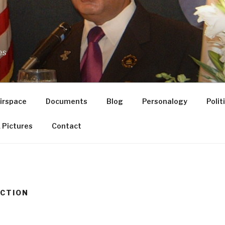
es
Airspace
Documents
Blog
Personalogy
Poli
 Pictures
Contact
ECTION