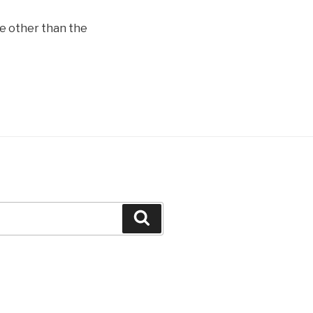
e other than the
Search