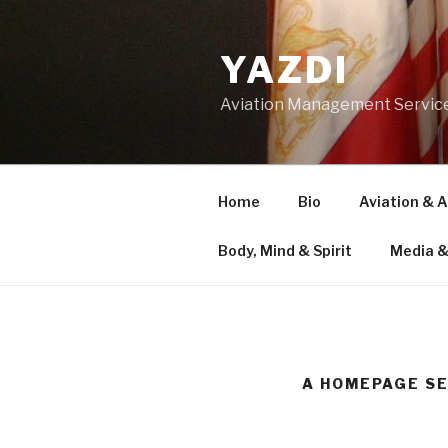
Skip
to
YAZDI
content
Aviation Management Servic
Home
Bio
Aviation & 
Body, Mind & Spirit
Media &
A HOMEPAGE S