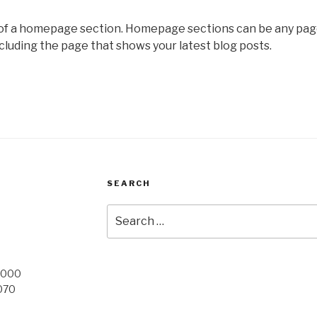
 of a homepage section. Homepage sections can be any pag
cluding the page that shows your latest blog posts.
SEARCH
Search
for:
 9000
 070