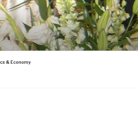
tics & Economy